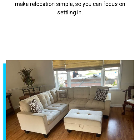
make relocation simple, so you can focus on
settling in.