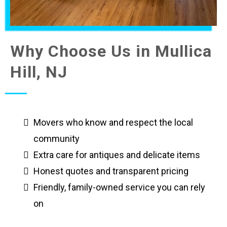
Why Choose Us in Mullica
Hill, NJ
Movers who know and respect the local
community
Extra care for antiques and delicate items
Honest quotes and transparent pricing
Friendly, family-owned service you can rely
on