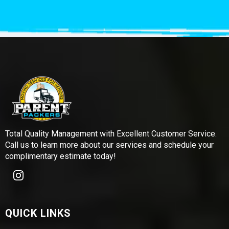
Total Quality Management with Excellent Customer Service.
Call us to learn more about our services and schedule your
complimentary estimate today!
QUICK LINKS