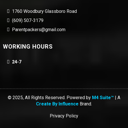
1760 Woodbury Glassboro Road
(609) 507-3179
Parentpackers@gmail.com
WORKING HOURS
24-7
© 2025, All Rights Reserved. Powered by
M4 Suite™
| A
Create By Influence
Brand.
Privacy Policy