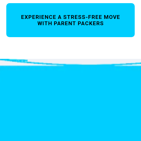
EXPERIENCE A STRESS-FREE MOVE
WITH PARENT PACKERS
Get
your free Quote