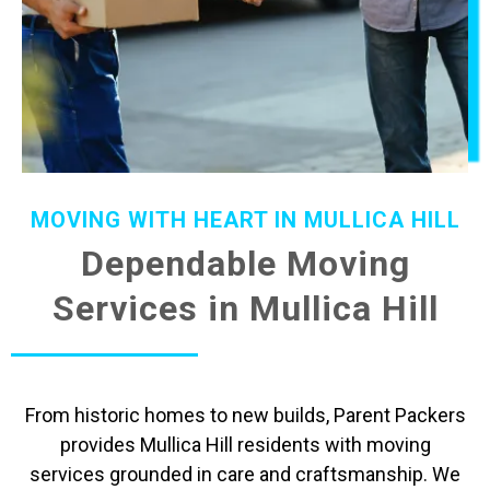
MOVING WITH HEART IN MULLICA HILL
Dependable Moving
Services in Mullica Hill
From historic homes to new builds, Parent Packers
provides Mullica Hill residents with moving
services grounded in care and craftsmanship. We