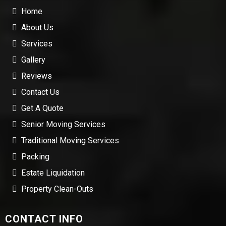
Home
About Us
Services
Gallery
Reviews
Contact Us
Get A Quote
Senior Moving Services
Traditional Moving Services
Packing
Estate Liquidation
Property Clean-Outs
CONTACT INFO