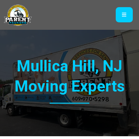
Mullica Hill, NJ
Moving Experts