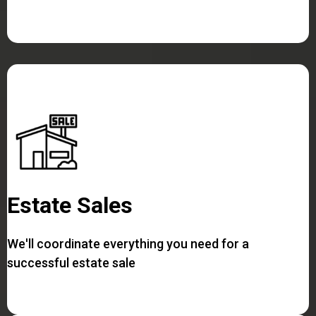
Estate Sales
We'll coordinate everything you need for a
successful estate sale