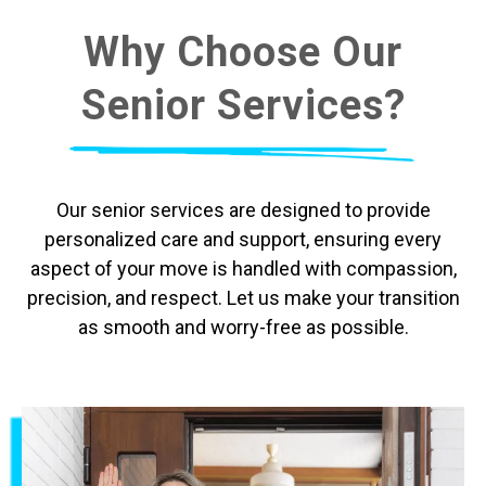
Why Choose Our
Senior Services?
Our senior services are designed to provide
personalized care and support, ensuring every
aspect of your move is handled with compassion,
precision, and respect. Let us make your transition
as smooth and worry-free as possible.