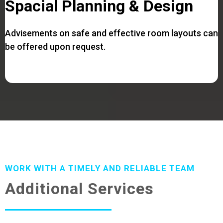
Spacial Planning & Design
Advisements on safe and effective room layouts can
be offered upon request.
WORK WITH A TIMELY AND RELIABLE TEAM
Additional Services