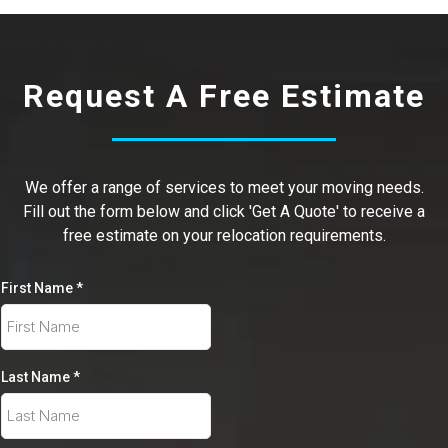
Request A Free Estimate
We offer a range of services to meet your moving needs.
Fill out the form below and click 'Get A Quote' to receive a
free estimate on your relocation requirements.
First Name
*
Last Name
*