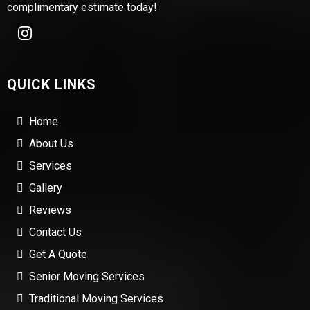
complimentary estimate today!
QUICK LINKS
Home
About Us
Services
Gallery
Reviews
Contact Us
Get A Quote
Senior Moving Services
Traditional Moving Services