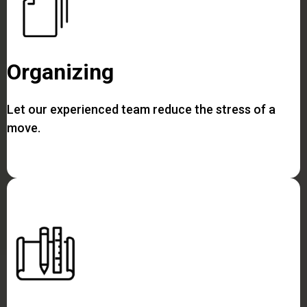
Organizing
Let our experienced team reduce the stress of a
move.