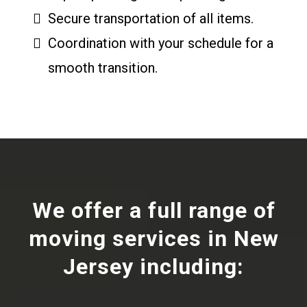
Secure transportation of all items.
Coordination with your schedule for a
smooth transition.
We offer a full range of
moving services in New
Jersey including: