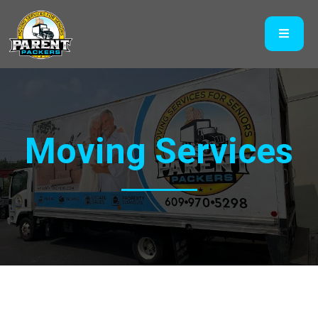
Moving Services