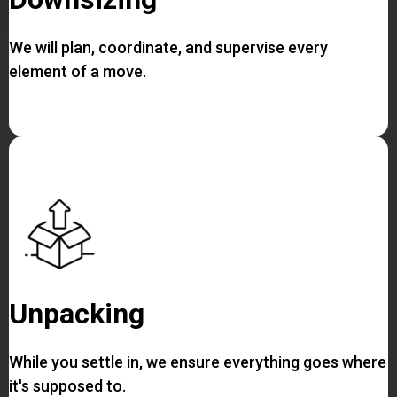
We will plan, coordinate, and supervise every
element of a move.
Unpacking
While you settle in, we ensure everything goes where
it's supposed to.