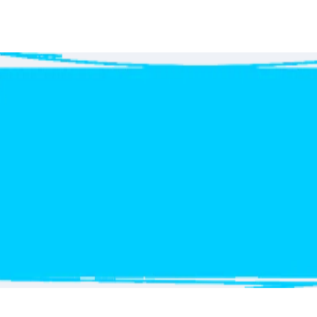
Get
your free Quote