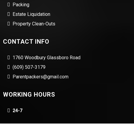
Packing
Estate Liquidation
Property Clean-Outs
CONTACT INFO
1760 Woodbury Glassboro Road
(609) 507-3179
Parentpackers@gmail.com
WORKING HOURS
24-7