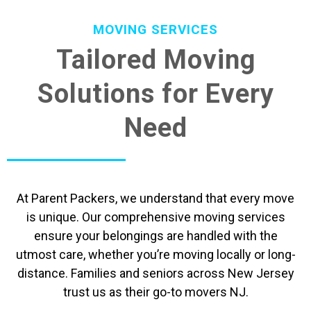
MOVING SERVICES
Tailored Moving
Solutions for Every
Need
At Parent Packers, we understand that every move
is unique. Our comprehensive moving services
ensure your belongings are handled with the
utmost care, whether you’re moving locally or long-
distance. Families and seniors across New Jersey
trust us as their go-to movers NJ.