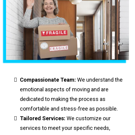
Compassionate Team:
We understand the
emotional aspects of moving and are
dedicated to making the process as
comfortable and stress-free as possible.
Tailored Services:
We customize our
services to meet your specific needs,