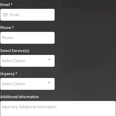
Email
*
Phone
*
Select Service(s)
Select Option
Urgency
*
Select Option
Additional Information