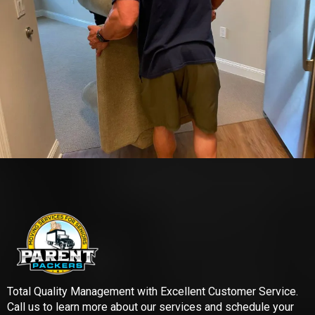
Total Quality Management with Excellent Customer Service.
Call us to learn more about our services and schedule your