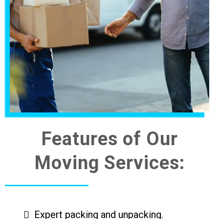
Features of Our
Moving Services:
Expert packing and unpacking.