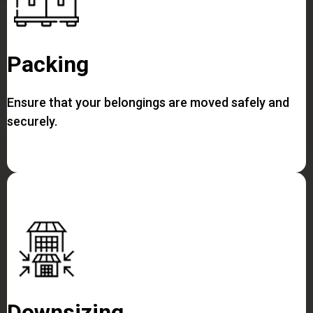
Packing
Ensure that your belongings are moved safely and
securely.
Downsizing