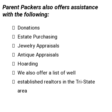
Parent Packers also offers assistance
with the following:
Donations
Estate Purchasing
Jewelry Appraisals
Antique Appraisals
Hoarding
We also offer a list of well
established realtors in the Tri-State
area