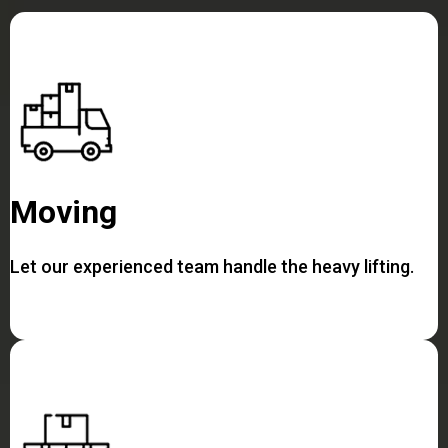
Moving
Let our experienced team handle the heavy lifting.