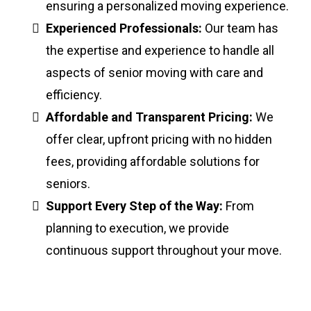
ensuring a personalized moving experience.
Experienced Professionals:
Our team has
the expertise and experience to handle all
aspects of senior moving with care and
efficiency.
Affordable and Transparent Pricing:
We
offer clear, upfront pricing with no hidden
fees, providing affordable solutions for
seniors.
Support Every Step of the Way:
From
planning to execution, we provide
continuous support throughout your move.