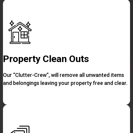
Property Clean Outs
Our “Clutter-Crew”, will remove all unwanted items
and belongings leaving your property free and clear.