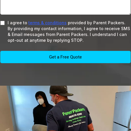
I agree to
terms & conditions
provided by Parent Packers.
By providing my contact information, I agree to receive SMS
& Email messages from Parent Packers. I understand I can
opt-out at anytime by replying STOP.
Get a Free Quote