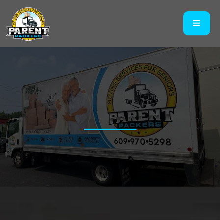
Get A Quote