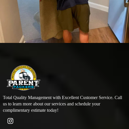
Total Quality Management with Excellent Customer Service. Call
us to learn more about our services and schedule your
complimentary estimate today!