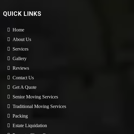
QUICK LINKS
Home
About Us
Services
Gallery
Reviews
Contact Us
Get A Quote
Senior Moving Services
Traditional Moving Services
Packing
Estate Liquidation