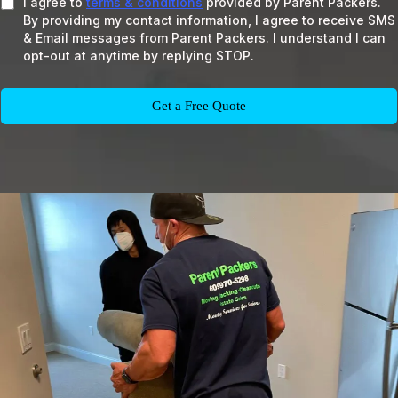
I agree to
terms & conditions
provided by Parent Packers.
By providing my contact information, I agree to receive SMS
& Email messages from Parent Packers. I understand I can
opt-out at anytime by replying STOP.
Get a Free Quote