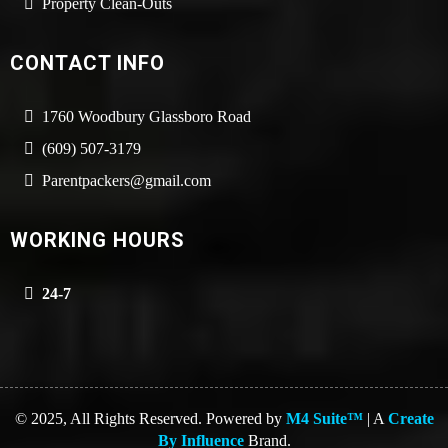
Property Clean-Outs
CONTACT INFO
1760 Woodbury Glassboro Road
(609) 507-3179
Parentpackers@gmail.com
WORKING HOURS
24-7
© 2025, All Rights Reserved. Powered by
M4 Suite™
| A
Create
By Influence
Brand.