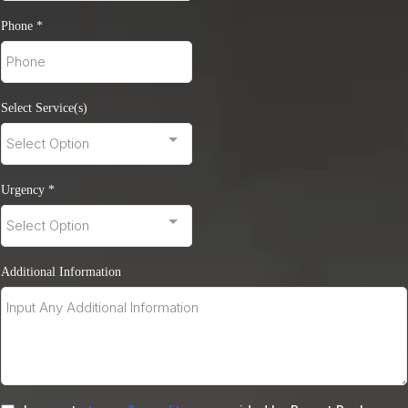
Phone
*
Select Service(s)
Select Option
Urgency
*
Select Option
Additional Information