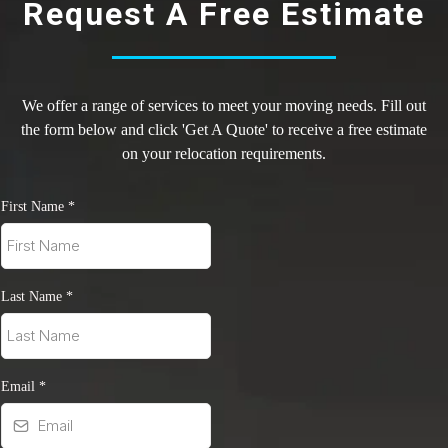
Request A Free Estimate
We offer a range of services to meet your moving needs. Fill out
the form below and click 'Get A Quote' to receive a free estimate
on your relocation requirements.
First Name
*
Last Name
*
Email
*