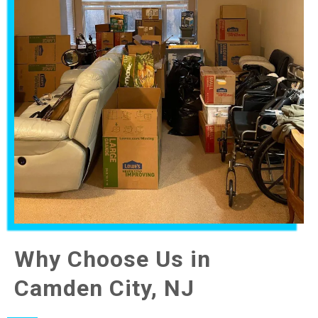
Why Choose Us in
Camden City, NJ