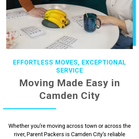
EFFORTLESS MOVES, EXCEPTIONAL
SERVICE
Moving Made Easy in
Camden City
Whether you’re moving across town or across the
river, Parent Packers is Camden City’s reliable