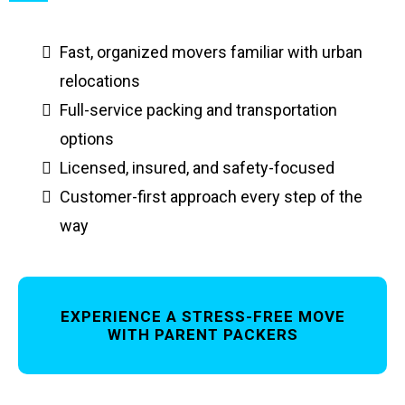
Fast, organized movers familiar with urban
relocations
Full-service packing and transportation
options
Licensed, insured, and safety-focused
Customer-first approach every step of the
way
EXPERIENCE A STRESS-FREE MOVE
WITH PARENT PACKERS