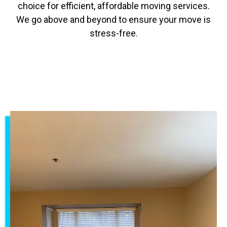
choice for efficient, affordable moving services.
We go above and beyond to ensure your move is
stress-free.