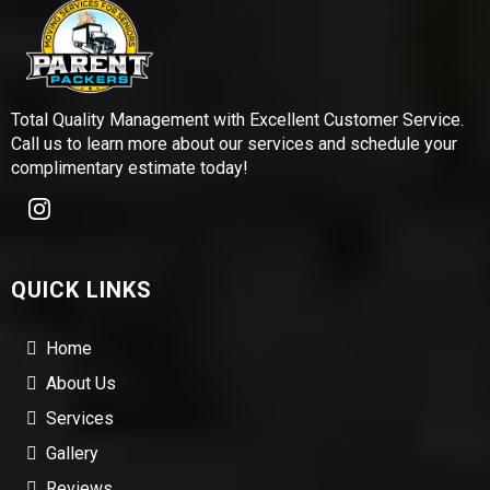
Total Quality Management with Excellent Customer Service.
Call us to learn more about our services and schedule your
complimentary estimate today!
QUICK LINKS
Home
About Us
Services
Gallery
Reviews