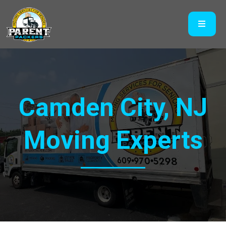
Camden City, NJ
Moving Experts