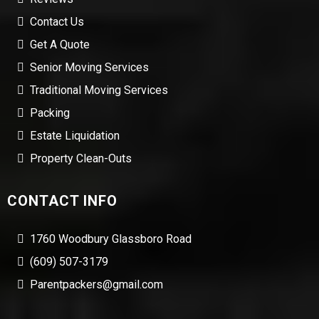
Contact Us
Get A Quote
Senior Moving Services
Traditional Moving Services
Packing
Estate Liquidation
Property Clean-Outs
CONTACT INFO
1760 Woodbury Glassboro Road
(609) 507-3179
Parentpackers@gmail.com