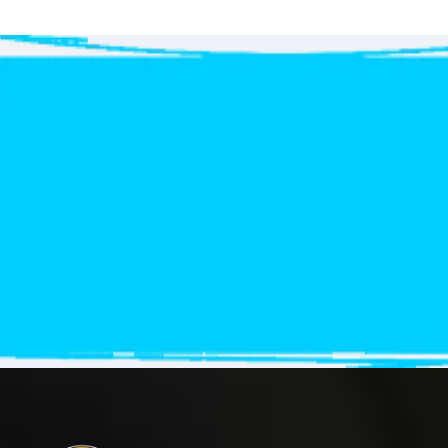
Get
your free Quote